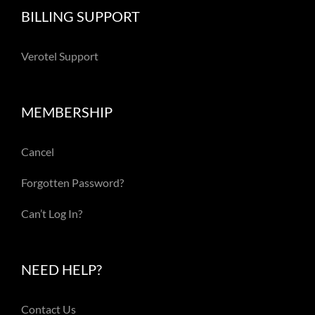
BILLING SUPPORT
Verotel Support
MEMBERSHIP
Cancel
Forgotten Password?
Can’t Log In?
NEED HELP?
Contact Us