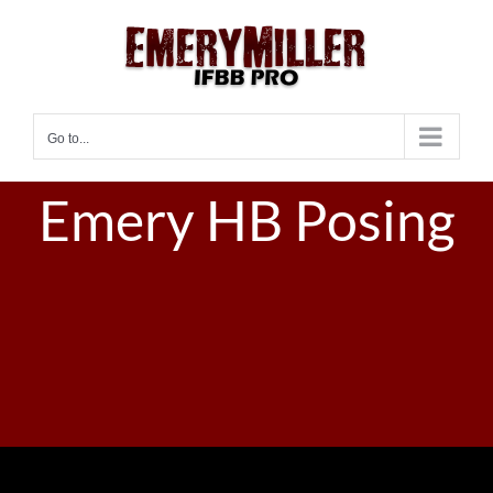
Skip
to
content
Go to...
Emery HB Posing