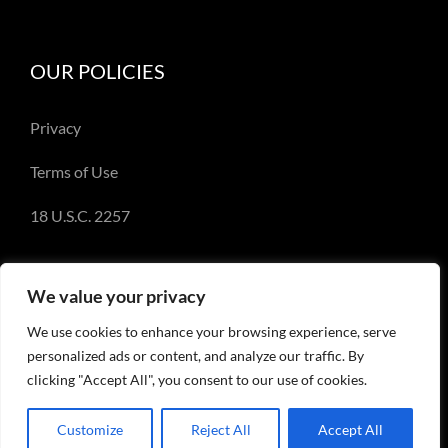
OUR POLICIES
Privacy
Terms of Use
18 U.S.C. 2257
We value your privacy
We use cookies to enhance your browsing experience, serve
© Copyright 2018-2023 - Emery Miller and
personalized ads or content, and analyze our traffic. By
EmeryMiller.com
clicking "Accept All", you consent to our use of cookies.
Customize
Reject All
Accept All
Facebook
X
Instagram
Pinterest