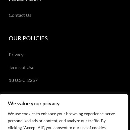
Contact Us
OUR POLICIES
Privacy
Terms of Use
18 U.S.C. 2257
We value your privacy
We use cookies to enhance your browsing experience, serve
© Copyright 2018-2023 - Emery Miller and
personalized ads or content, and analyze our traffic. By
EmeryMiller.com
clicking "Accept All", you consent to our use of cookies.