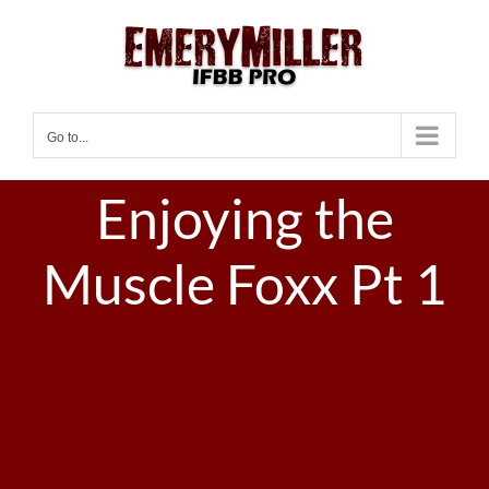
Skip
to
content
Go to...
Enjoying the
Muscle Foxx Pt 1