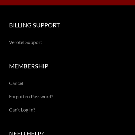
BILLING SUPPORT
Verotel Support
MEMBERSHIP
Cancel
Forgotten Password?
Can’t Log In?
NEED HELP?