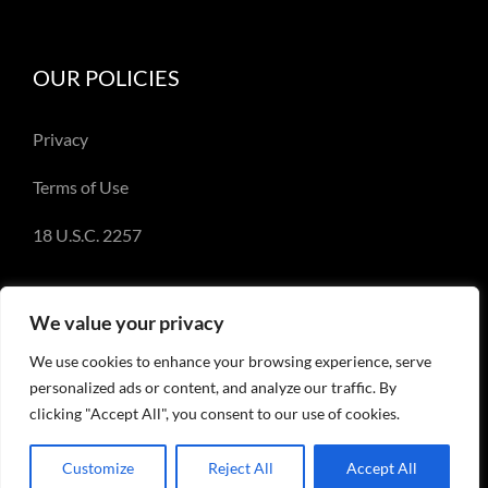
OUR POLICIES
Privacy
Terms of Use
18 U.S.C. 2257
We value your privacy
We use cookies to enhance your browsing experience, serve
© Copyright 2018-2023 - Emery Miller and
personalized ads or content, and analyze our traffic. By
EmeryMiller.com
clicking "Accept All", you consent to our use of cookies.
Customize
Reject All
Accept All
Facebook
X
Instagram
Pinterest