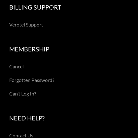
BILLING SUPPORT
Verotel Support
MEMBERSHIP
Cancel
Forgotten Password?
Can’t Log In?
NEED HELP?
Contact Us