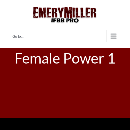
Skip
to
content
Go to...
Female Power 1