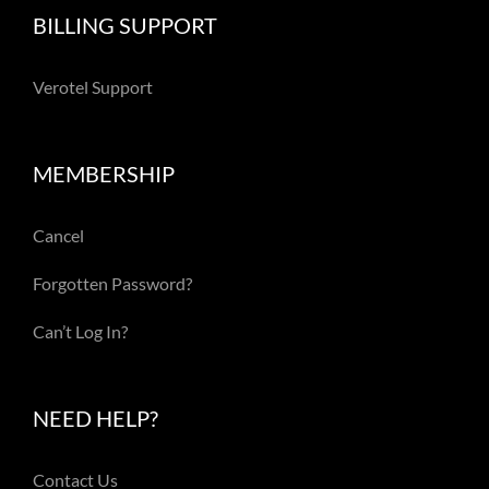
BILLING SUPPORT
Verotel Support
MEMBERSHIP
Cancel
Forgotten Password?
Can’t Log In?
NEED HELP?
Contact Us