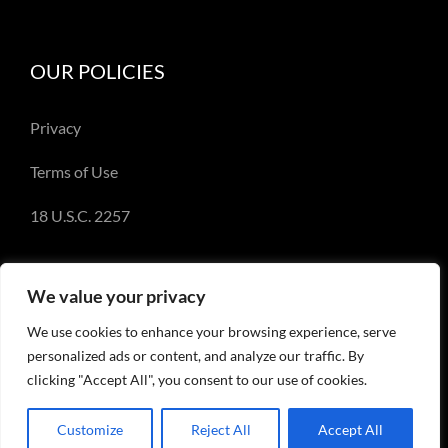
OUR POLICIES
Privacy
Terms of Use
18 U.S.C. 2257
We value your privacy
We use cookies to enhance your browsing experience, serve
© Copyright 2018-2023 - Emery Miller and
personalized ads or content, and analyze our traffic. By
EmeryMiller.com
clicking "Accept All", you consent to our use of cookies.
Customize
Reject All
Accept All
Facebook
X
Instagram
Pinterest