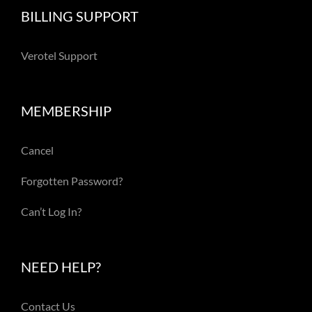
BILLING SUPPORT
Verotel Support
MEMBERSHIP
Cancel
Forgotten Password?
Can’t Log In?
NEED HELP?
Contact Us