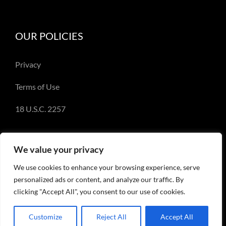
OUR POLICIES
Privacy
Terms of Use
18 U.S.C. 2257
We value your privacy
We use cookies to enhance your browsing experience, serve
© Copyright 2018-2023 - Emery Miller and
personalized ads or content, and analyze our traffic. By
EmeryMiller.com
clicking "Accept All", you consent to our use of cookies.
Customize
Reject All
Accept All
Facebook
X
Instagram
Pinterest