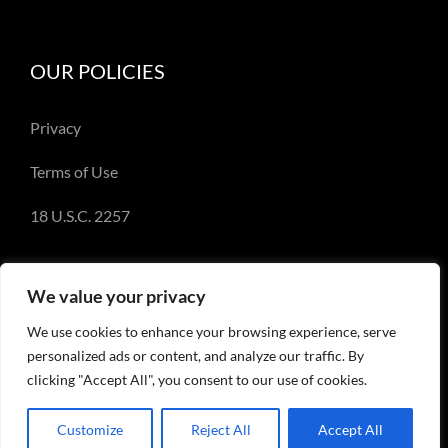
OUR POLICIES
Privacy
Terms of Use
18 U.S.C. 2257
We value your privacy
We use cookies to enhance your browsing experience, serve
© Copyright 2018-2023 - Emery Miller and
personalized ads or content, and analyze our traffic. By
EmeryMiller.com
clicking "Accept All", you consent to our use of cookies.
Customize
Reject All
Accept All
Facebook
X
Instagram
Pinterest