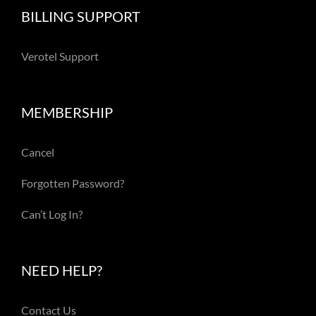
BILLING SUPPORT
Verotel Support
MEMBERSHIP
Cancel
Forgotten Password?
Can’t Log In?
NEED HELP?
Contact Us