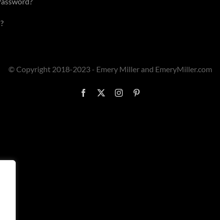
Password?
?
© Copyright 2018-2023 - Emery Miller and EmeryMiller.com
Facebook
X
Instagram
Pinterest