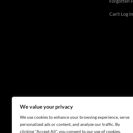
Forgotten 
Can’t Log In
We value your privacy
We use cookies to enhance your browsing experience, serve
personalized ads or content, and analyze our traffic. By
clicking "Accept All", you consent to our use of cookies.