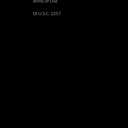
Terms of Use
18 U.S.C. 2257