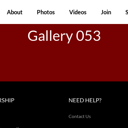
About
Photos
Videos
Join
Gallery 053
SHIP
NEED HELP?
Contact Us