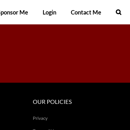
Sponsor Me
Login
Contact Me
OUR POLICIES
Privacy