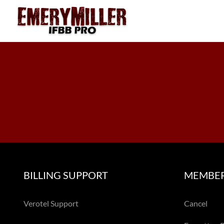
Skip
to
content
BILLING SUPPORT
MEMBER
Verotel Support
Cancel