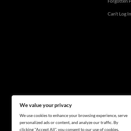
Forgotten 
Can’t Log In
We value your privacy
We use cookies to enhance your browsing experience, serve
personalized ads or content, and analyze our traffic. By
clicking "Accept All", you consent to our use of cookies.