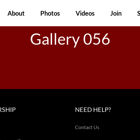
About
Photos
Videos
Join
Gallery 056
SHIP
NEED HELP?
Contact Us