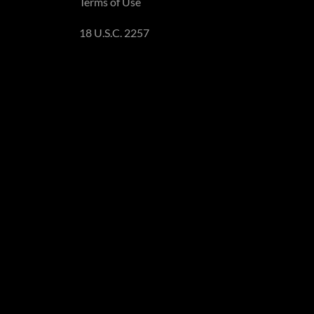
Terms of Use
18 U.S.C. 2257