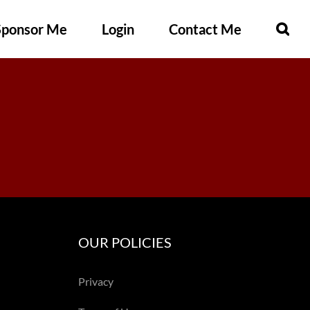
Sponsor Me
Login
Contact Me
OUR POLICIES
Privacy