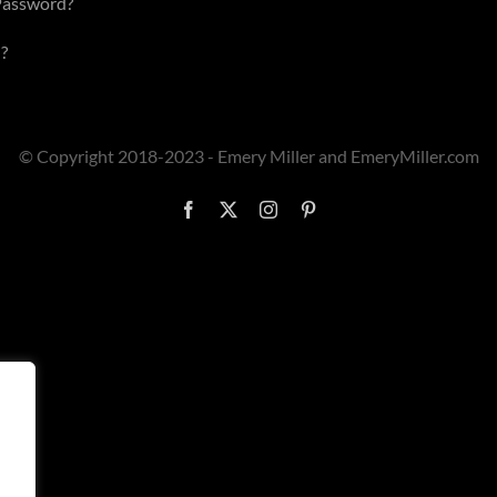
Password?
?
© Copyright 2018-2023 - Emery Miller and EmeryMiller.com
Facebook
X
Instagram
Pinterest