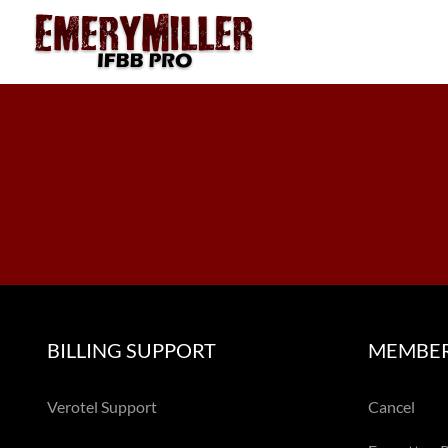
Skip
to
content
BILLING SUPPORT
MEMBER
Verotel Support
Cancel