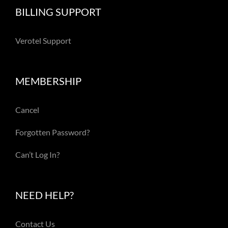
BILLING SUPPORT
Verotel Support
MEMBERSHIP
Cancel
Forgotten Password?
Can’t Log In?
NEED HELP?
Contact Us