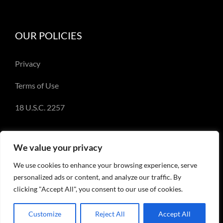
OUR POLICIES
Privacy
Terms of Use
18 U.S.C. 2257
We value your privacy
We use cookies to enhance your browsing experience, serve
© Copyright 2018-2023 - Emery Miller and
personalized ads or content, and analyze our traffic. By
EmeryMiller.com
clicking "Accept All", you consent to our use of cookies.
Customize
Reject All
Accept All
Facebook
X
Instagram
Pinterest