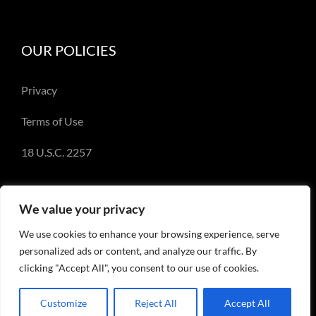
OUR POLICIES
Privacy
Terms of Use
18 U.S.C. 2257
We value your privacy
We use cookies to enhance your browsing experience, serve
© Copyright 2018-2023 - Emery Miller and
personalized ads or content, and analyze our traffic. By
EmeryMiller.com
clicking "Accept All", you consent to our use of cookies.
Customize
Reject All
Accept All
Facebook
X
Instagram
Pinterest