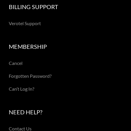
BILLING SUPPORT
Verotel Support
MEMBERSHIP
Cancel
Forgotten Password?
Can’t Log In?
NEED HELP?
Contact Us