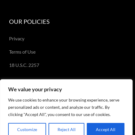
OUR POLICIES
Privacy
Terms of Use
18 U.S.C. 2257
We value your privacy
We use cookies to enhance your browsing experience, serve
© Copyright 2018-2023 - Emery Miller and
personalized ads or content, and analyze our traffic. By
EmeryMiller.com
clicking "Accept All", you consent to our use of cookies.
Customize
Reject All
Accept All
Facebook
X
Instagram
Pinterest