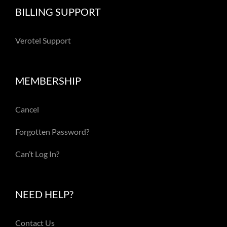
BILLING SUPPORT
Verotel Support
MEMBERSHIP
Cancel
Forgotten Password?
Can’t Log In?
NEED HELP?
Contact Us