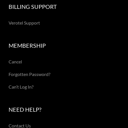
BILLING SUPPORT
Verotel Support
MEMBERSHIP
Cancel
Forgotten Password?
Can’t Log In?
NEED HELP?
Contact Us