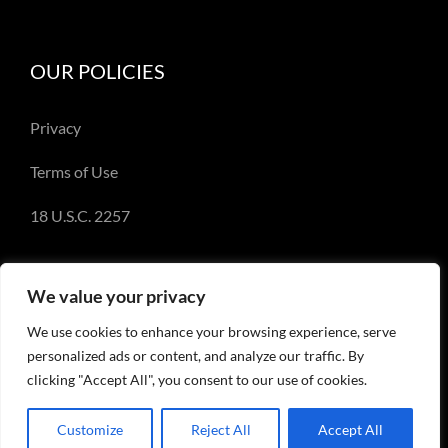
OUR POLICIES
Privacy
Terms of Use
18 U.S.C. 2257
We value your privacy
We use cookies to enhance your browsing experience, serve
© Copyright 2018-2023 - Emery Miller and
personalized ads or content, and analyze our traffic. By
EmeryMiller.com
clicking "Accept All", you consent to our use of cookies.
Customize
Reject All
Accept All
Facebook
X
Instagram
Pinterest