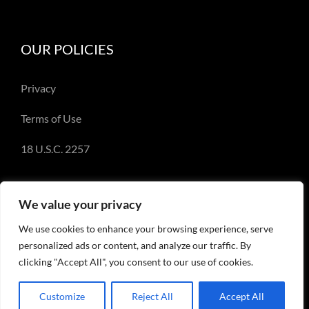
OUR POLICIES
Privacy
Terms of Use
18 U.S.C. 2257
We value your privacy
We use cookies to enhance your browsing experience, serve
© Copyright 2018-2023 - Emery Miller and
personalized ads or content, and analyze our traffic. By
EmeryMiller.com
clicking "Accept All", you consent to our use of cookies.
Customize
Reject All
Accept All
Facebook
X
Instagram
Pinterest