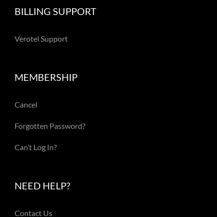
BILLING SUPPORT
Verotel Support
MEMBERSHIP
Cancel
Forgotten Password?
Can’t Log In?
NEED HELP?
Contact Us