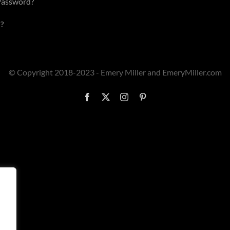
Password?
?
© Copyright 2018-2023 - Emery Miller and EmeryMiller.com
Facebook
X
Instagram
Pinterest