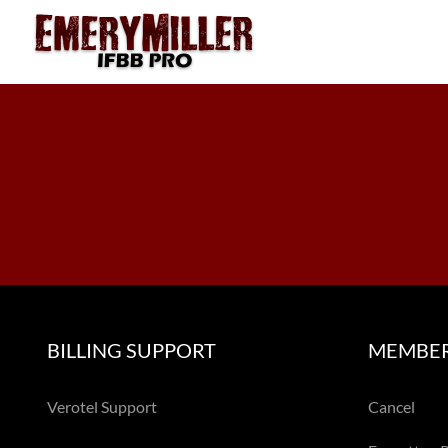
Skip
to
content
BILLING SUPPORT
MEMBER
Verotel Support
Cancel