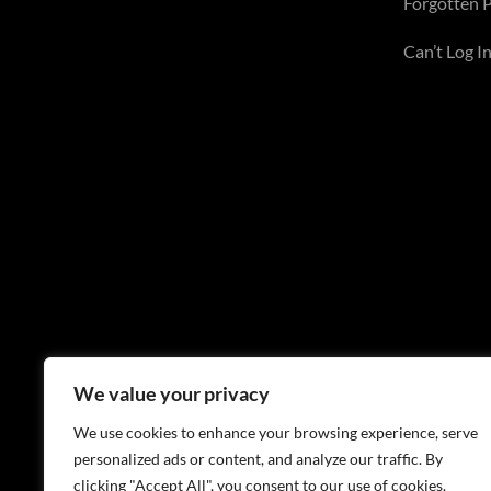
Forgotten 
Can’t Log In
We value your privacy
We use cookies to enhance your browsing experience, serve
personalized ads or content, and analyze our traffic. By
clicking "Accept All", you consent to our use of cookies.