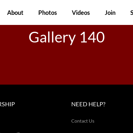
About
Photos
Videos
Join
Gallery 140
SHIP
NEED HELP?
Contact Us