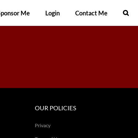
Sponsor Me
Login
Contact Me
OUR POLICIES
Privacy