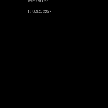
Terms of Use
18 U.S.C. 2257