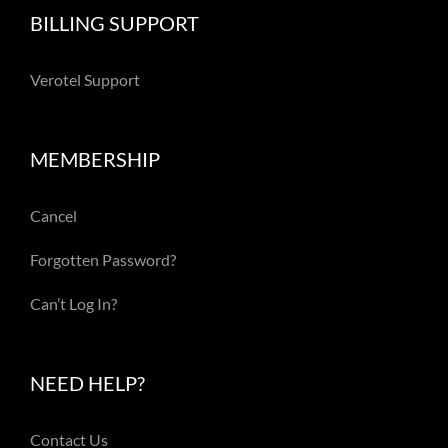
BILLING SUPPORT
Verotel Support
MEMBERSHIP
Cancel
Forgotten Password?
Can’t Log In?
NEED HELP?
Contact Us