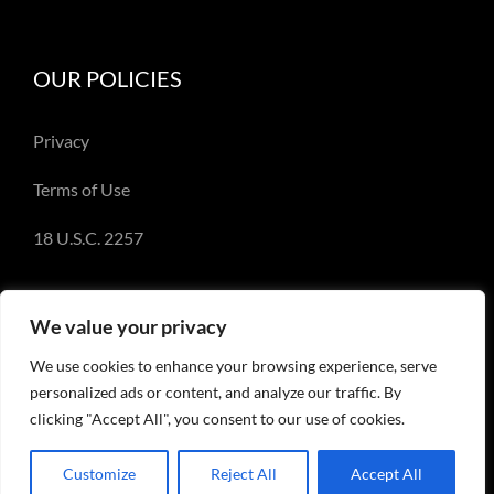
OUR POLICIES
Privacy
Terms of Use
18 U.S.C. 2257
We value your privacy
We use cookies to enhance your browsing experience, serve
© Copyright 2018-2023 - Emery Miller and
personalized ads or content, and analyze our traffic. By
EmeryMiller.com
clicking "Accept All", you consent to our use of cookies.
Customize
Reject All
Accept All
Facebook
X
Instagram
Pinterest