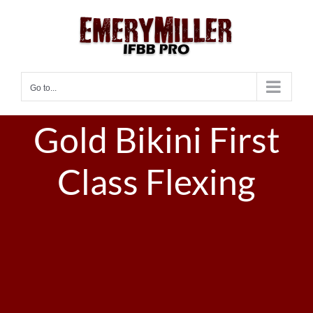
Skip
to
content
Go to...
Gold Bikini First
Class Flexing