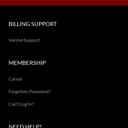
BILLING SUPPORT
Verotel Support
MEMBERSHIP
Cancel
Forgotten Password?
Can’t Log In?
NEED HELP?