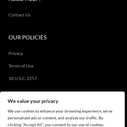
Contact Us
OUR POLICIES
Privacy
Terms of Use
18 U.S.C. 2257
We value your privacy
We use cookies to enhance your browsing experience, serve
© Copyright 2018-2023 - Emery Miller and
personalized ads or content, and analyze our traffic. By
EmeryMiller.com
clicking "Accept All", you consent to our use of cookies.