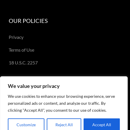
OUR POLICIES
Privacy
Terms of Use
18 U.S.C. 2257
We value your privacy
We use cookies to enhance your browsing experience, serve
© Copyright 2018-2023 - Emery Miller and
personalized ads or content, and analyze our traffic. By
EmeryMiller.com
clicking "Accept All", you consent to our use of cookies.
Customize
Reject All
Accept All
Facebook
X
Instagram
Pinterest