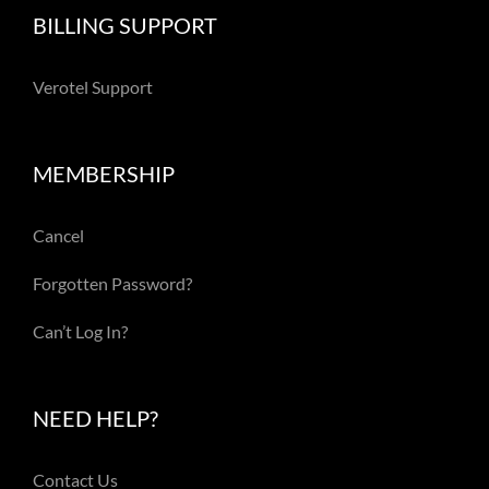
BILLING SUPPORT
Verotel Support
MEMBERSHIP
Cancel
Forgotten Password?
Can’t Log In?
NEED HELP?
Contact Us