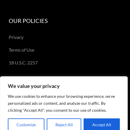
OUR POLICIES
Privacy
Terms of Use
18 U.S.C. 2257
We value your privacy
We use cookies to enhance your browsing experience, serve
© Copyright 2018-2023 - Emery Miller and
personalized ads or content, and analyze our traffic. By
EmeryMiller.com
clicking "Accept All", you consent to our use of cookies.
Customize
Reject All
Accept All
Facebook
X
Instagram
Pinterest