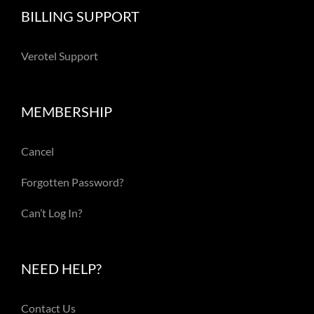
BILLING SUPPORT
Verotel Support
MEMBERSHIP
Cancel
Forgotten Password?
Can’t Log In?
NEED HELP?
Contact Us