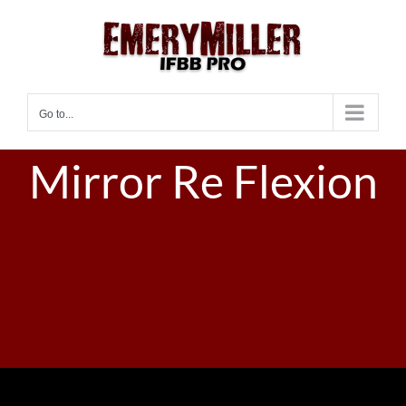
Skip
to
content
Go to...
Mirror Re Flexion