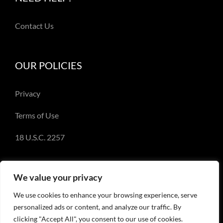
Contact Us
OUR POLICIES
Privacy
Terms of Use
18 U.S.C. 2257
We value your privacy
We use cookies to enhance your browsing experience, serve
© Copyright 2018-2023 - Emery Miller and
personalized ads or content, and analyze our traffic. By
EmeryMiller.com
clicking "Accept All", you consent to our use of cookies.