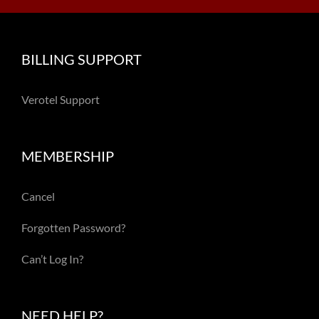
BILLING SUPPORT
Verotel Support
MEMBERSHIP
Cancel
Forgotten Password?
Can’t Log In?
NEED HELP?