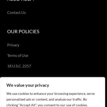
Contact Us
OUR POLICIES
Privacy
Terms of Use
18 U.S.C. 2257
We value your privacy
We use cookies to enhance your browsing experience, serve
© Copyright 2018-2023 - Emery Miller and
personalized ads or content, and analyze our traffic. By
EmeryMiller.com
clicking "Accept All", you consent to our use of cookies.