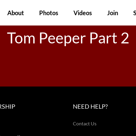
About
Photos
Videos
Join
Tom Peeper Part 2
SHIP
NEED HELP?
Contact Us