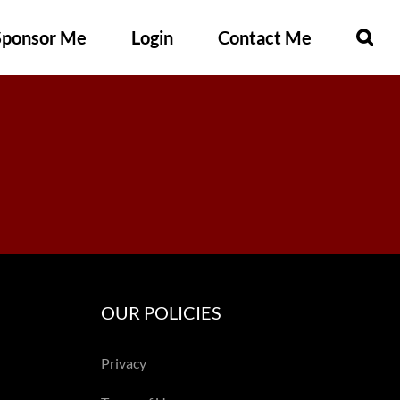
Sponsor Me
Login
Contact Me
OUR POLICIES
Privacy