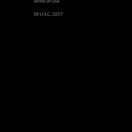
Terms of Use
18 U.S.C. 2257