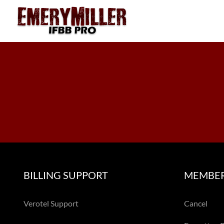
Skip
to
content
BILLING SUPPORT
MEMBER
Verotel Support
Cancel