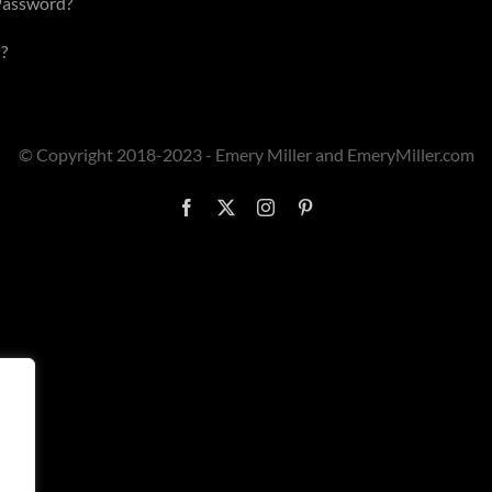
Password?
?
© Copyright 2018-2023 - Emery Miller and EmeryMiller.com
Facebook
X
Instagram
Pinterest