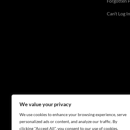
Forgotten 
Can’t Log In
We value your privacy
We use cookies to enhance your browsing experience, serve
personalized ads or content, and analyze our traffic. By
clicking "Accept All", you consent to our use of cookies.