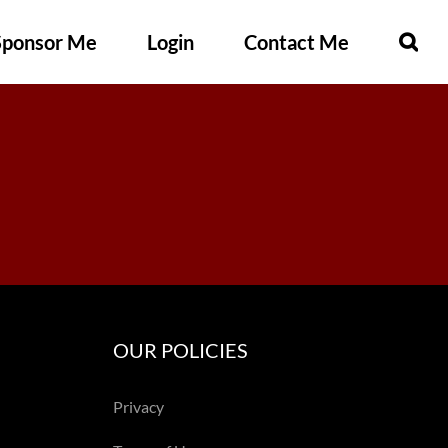
Sponsor Me
Login
Contact Me
OUR POLICIES
Privacy