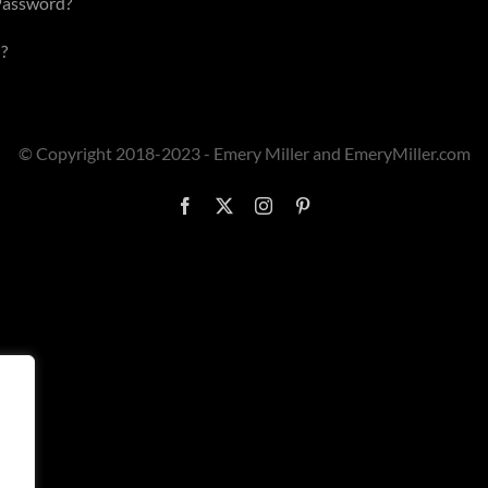
Password?
?
© Copyright 2018-2023 - Emery Miller and EmeryMiller.com
Facebook
X
Instagram
Pinterest