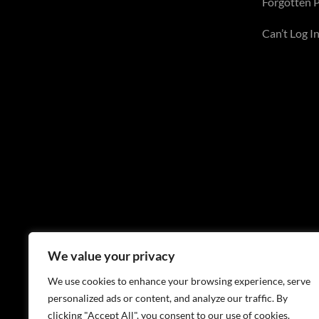
Forgotten 
Can’t Log In
We value your privacy
We use cookies to enhance your browsing experience, serve
personalized ads or content, and analyze our traffic. By
clicking "Accept All", you consent to our use of cookies.