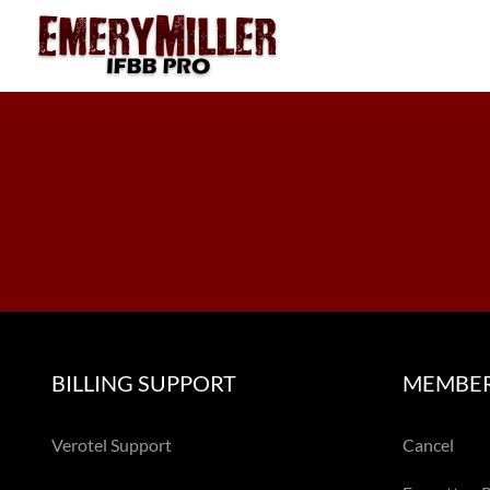
Skip
to
content
BILLING SUPPORT
MEMBER
Verotel Support
Cancel