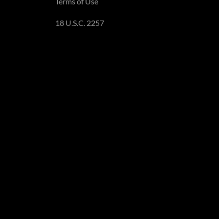
Terms of Use
18 U.S.C. 2257