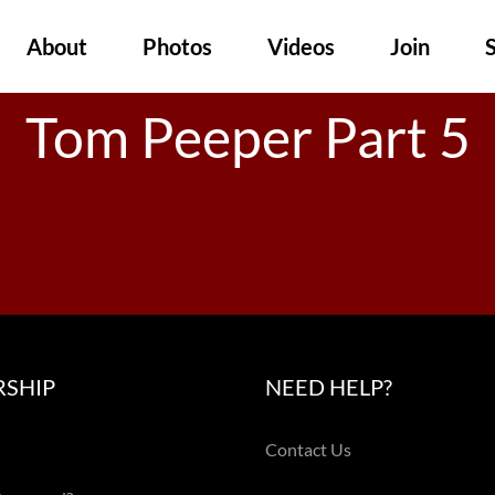
About
Photos
Videos
Join
Tom Peeper Part 5
SHIP
NEED HELP?
Contact Us