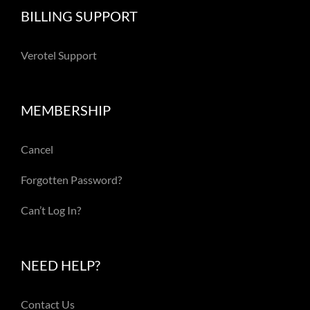
BILLING SUPPORT
Verotel Support
MEMBERSHIP
Cancel
Forgotten Password?
Can’t Log In?
NEED HELP?
Contact Us