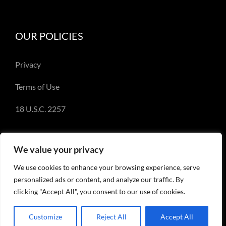
OUR POLICIES
Privacy
Terms of Use
18 U.S.C. 2257
We value your privacy
We use cookies to enhance your browsing experience, serve
© Copyright 2018-2023 - Emery Miller and
personalized ads or content, and analyze our traffic. By
EmeryMiller.com
clicking "Accept All", you consent to our use of cookies.
Customize
Reject All
Accept All
Facebook
X
Instagram
Pinterest