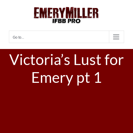
Skip
to
content
Go to...
Victoria’s Lust for
Emery pt 1