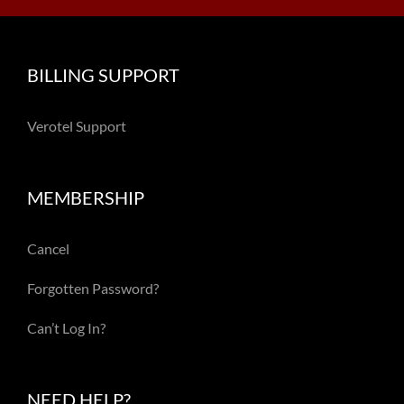
BILLING SUPPORT
Verotel Support
MEMBERSHIP
Cancel
Forgotten Password?
Can’t Log In?
NEED HELP?