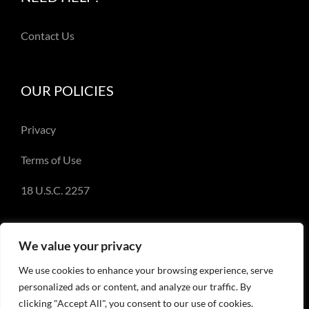
Contact Us
OUR POLICIES
Privacy
Terms of Use
18 U.S.C. 2257
We value your privacy
We use cookies to enhance your browsing experience, serve
© Copyright 2018-2023 - Emery Miller and
personalized ads or content, and analyze our traffic. By
EmeryMiller.com
clicking "Accept All", you consent to our use of cookies.