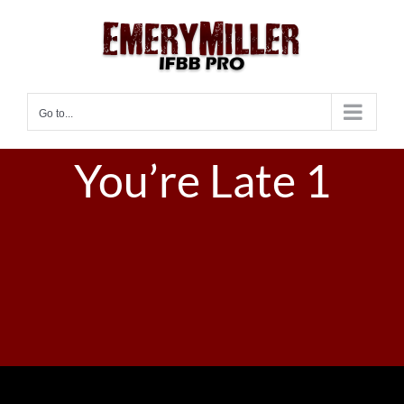
Skip
to
content
Go to...
You’re Late 1