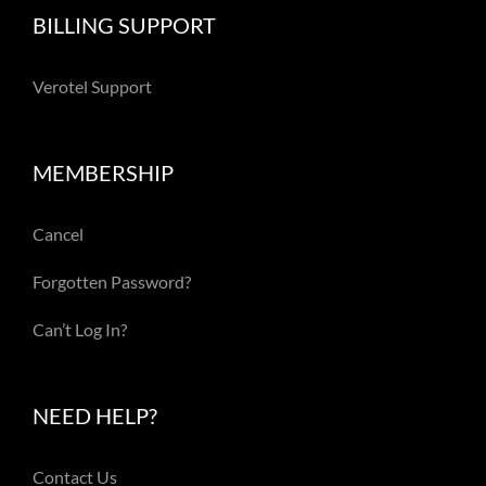
BILLING SUPPORT
Verotel Support
MEMBERSHIP
Cancel
Forgotten Password?
Can’t Log In?
NEED HELP?
Contact Us