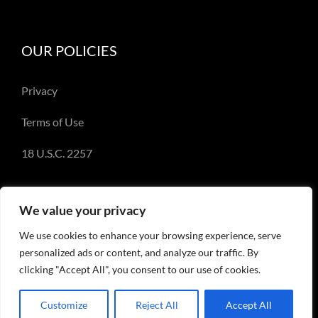
OUR POLICIES
Privacy
Terms of Use
18 U.S.C. 2257
We value your privacy
We use cookies to enhance your browsing experience, serve
© Copyright 2018-2023 - Emery Miller and
personalized ads or content, and analyze our traffic. By
EmeryMiller.com
clicking "Accept All", you consent to our use of cookies.
Customize
Reject All
Accept All
Facebook
X
Instagram
Pinterest