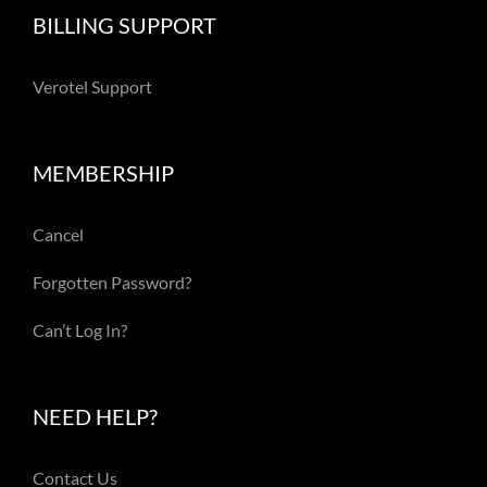
BILLING SUPPORT
Verotel Support
MEMBERSHIP
Cancel
Forgotten Password?
Can’t Log In?
NEED HELP?
Contact Us