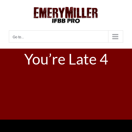
Skip
to
content
Go to...
You’re Late 4