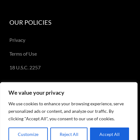
OUR POLICIES
Privacy
Terms of Use
18 U.S.C. 2257
We value your privacy
We use cookies to enhance your browsing experience, serve
© Copyright 2018-2023 - Emery Miller and
personalized ads or content, and analyze our traffic. By
EmeryMiller.com
clicking "Accept All", you consent to our use of cookies.
Customize
Reject All
Accept All
Facebook
X
Instagram
Pinterest